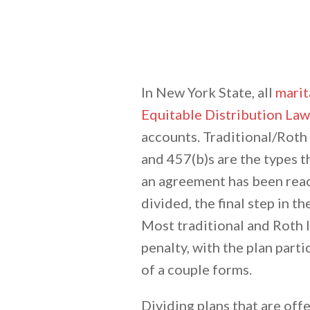
In New York State, all
marit
Equitable Distribution Law
accounts. Traditional/Roth 
and 457(b)s are the types 
an agreement has been reac
divided, the final step in t
Most traditional and Roth I
penalty, with the plan parti
of a couple forms.
Dividing plans that are offe