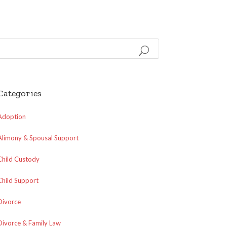
Categories
Adoption
Alimony & Spousal Support
Child Custody
Child Support
Divorce
Divorce & Family Law