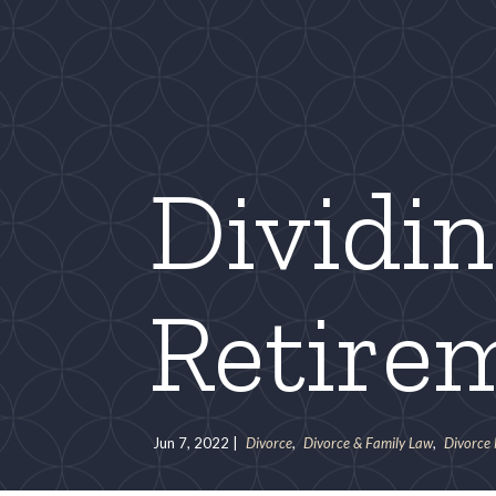
Dividi
Retire
Jun 7, 2022
|
Divorce
,
Divorce & Family Law
,
Divorce