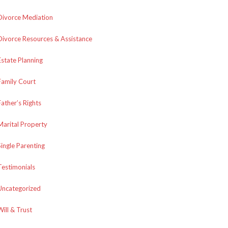
Divorce Mediation
Divorce Resources & Assistance
Estate Planning
Family Court
Father’s Rights
Marital Property
Single Parenting
Testimonials
Uncategorized
Will & Trust