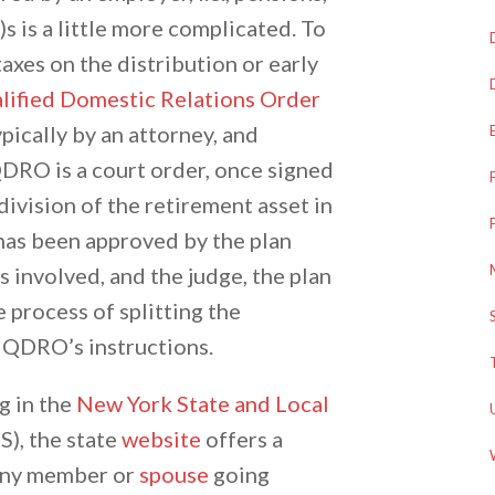
s is a little more complicated. To
taxes on the distribution or early
lified Domestic Relations Order
ically by an attorney, and
QDRO is a court order, once signed
 division of the retirement asset in
as been approved by the plan
s involved, and the judge, the plan
e process of splitting the
 QDRO’s instructions.
g in the
New York State and Local
), the state
website
offers a
 any member or
spouse
going