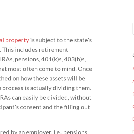
al property
is subject to the state’s
. This includes retirement
IRAs, pensions, 401(k)s, 403(b)s,
that most often come to mind. Once
hed on how these assets will be
he process is actually dividing them.
RAs can easily be divided, without
cipant’s consent and the filling out
red by an employer, i.e., pensions,