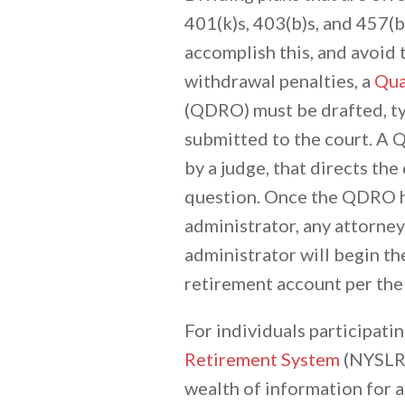
401(k)s, 403(b)s, and 457(b)
accomplish this, and avoid 
withdrawal penalties, a
Qua
(QDRO) must be drafted, typ
submitted to the court. A 
by a judge, that directs the
question. Once the QDRO h
administrator, any attorney
administrator will begin th
retirement account per the
For individuals participatin
Retirement System
(NYSLRS
wealth of information for