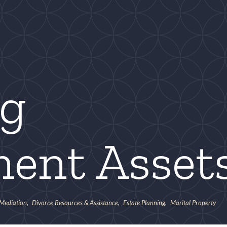
ng
ment Asset
 Mediation
,
Divorce Resources & Assistance
,
Estate Planning
,
Marital Property