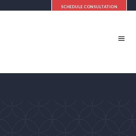
SCHEDULE CONSULTATION