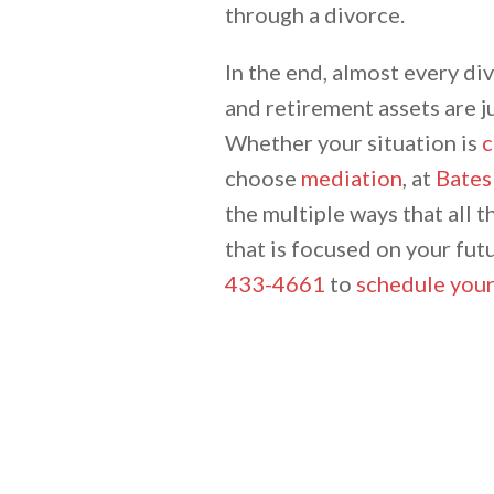
through a divorce.
In the end, almost every di
and retirement assets are j
Whether your situation is
c
choose
mediation
, at
Bates
the multiple ways that all t
that is focused on your futu
433-4661
to
schedule your