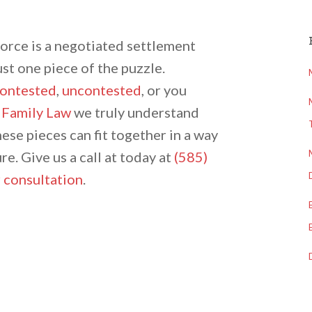
vorce is a negotiated settlement
ust one piece of the puzzle.
ontested
,
uncontested
, or you
 Family Law
we truly understand
hese pieces can fit together in a way
re. Give us a call at today at
(585)
 consultation
.