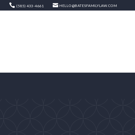
HELLO@BATESFAMILYLAW.COM
(585) 433-4661