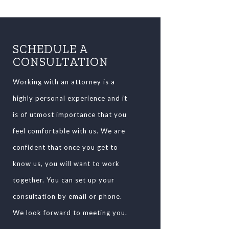
SCHEDULE A
CONSULTATION
Working with an attorney is a
highly personal experience and it
is of utmost importance that you
feel comfortable with us. We are
confident that once you get to
know us, you will want to work
together. You can set up your
consultation by email or phone.
We look forward to meeting you.