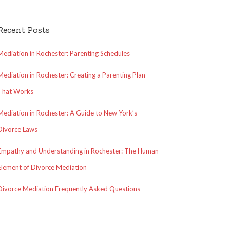
Recent Posts
Mediation in Rochester: Parenting Schedules
Mediation in Rochester: Creating a Parenting Plan
That Works
Mediation in Rochester: A Guide to New York’s
Divorce Laws
Empathy and Understanding in Rochester: The Human
Element of Divorce Mediation
Divorce Mediation Frequently Asked Questions