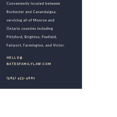
Conveniently located between
Rochester and Canandaigua,
servicing all of Monroe and
Ontario counties including
Pittsford, Brighton, Penfield,
Fairport, Farmington, and Victor.
HELLO@​
BATESFAMILYLAW.COM
(585) 433-4661
79 WEST MAIN STREET
VICTOR, NY 14564